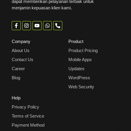
dapat memberikan pelayanan terbaik untuk
menjamin kepuasan klien kami.
Company
Product
About Us
Product Pricing
Contact Us
Mobile Apps
Career
Updates
Blog
WordPress
Web Security
Help
Privacy Policy
Terms of Service
Payment Method