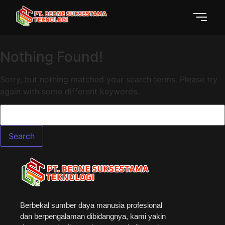
Nothing Found!
Sorry, but nothing matched your search terms. Please try
again with some different keywords.
Berbekal sumber daya manusia profesional
dan berpengalaman dibidangnya, kami yakin